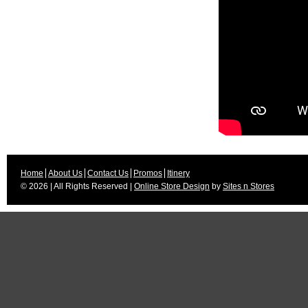
Home
About Us
Contact Us
Promos
Itinery
© 2026 | All Rights Reserved |
Online Store Design
by
Sites n Stores