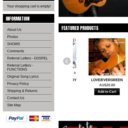
Your shopping cart is empty!
INFORMATION
FEATURED PRODUCTS
About Us
Photos
SHOWS
Comments
Referral Letters - GOSPEL
Referral Letters -
FUNCTIONS
Original Song Lyrics
 I CAN SAY
UNCHAINED MELODY
LOVE/EVERGREEN
Privacy Policy
0.00
AU$20.00
AU$20.00
Shipping & Returns
Contact Us
Site Map