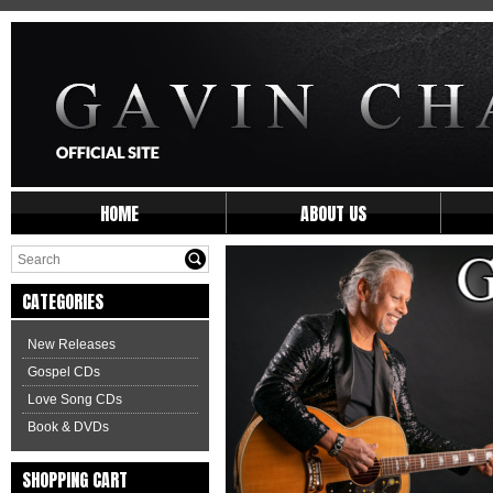
HOME
ABOUT US
CATEGORIES
New Releases
Gospel CDs
Love Song CDs
Book & DVDs
SHOPPING CART